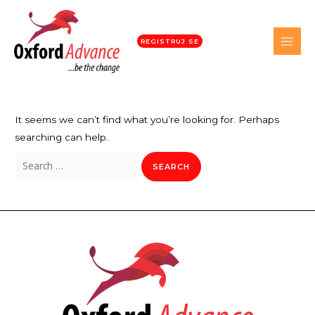
REGISTRUJ SE
It seems we can’t find what you’re looking for. Perhaps
searching can help.