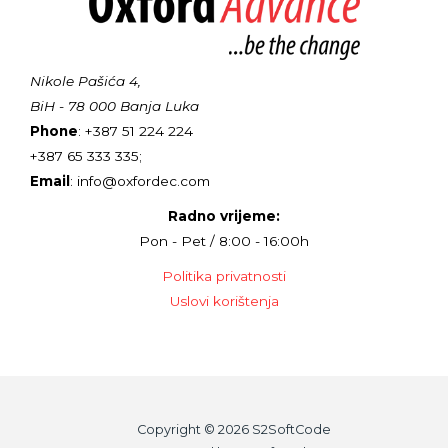
Nikole Pašića 4,
BiH - 78 000 Banja Luka
Phone
: +387 51 224 224
+387 65 333 335;
Email
: info@oxfordec.com
Radno vrijeme:
Pon - Pet / 8:00 - 16:00h
Politika privatnosti
Uslovi korištenja
Copyright © 2026 S2SoftCode