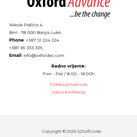
Nikole Pašića 4,
BiH - 78 000 Banja Luka
Phone
: +387 51 224 224
+387 65 333 335;
Email
: info@oxfordec.com
Radno vrijeme:
Pon - Pet / 8:00 - 16:00h
Politika privatnosti
Uslovi korištenja
Copyright © 2026 S2SoftCode