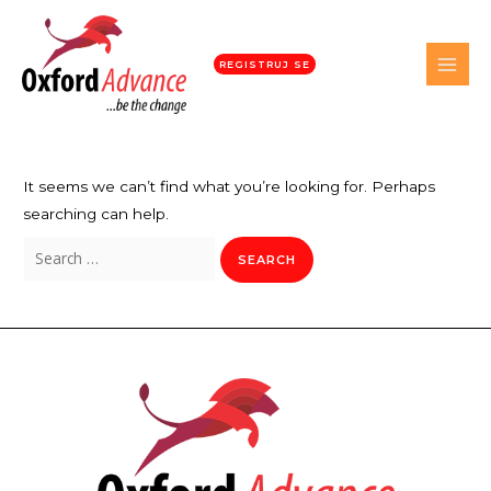
REGISTRUJ SE
It seems we can’t find what you’re looking for. Perhaps
searching can help.