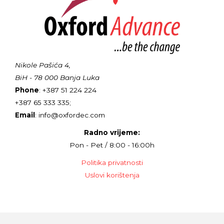
Nikole Pašića 4,
BiH - 78 000 Banja Luka
Phone
: +387 51 224 224
+387 65 333 335;
Email
: info@oxfordec.com
Radno vrijeme:
Pon - Pet / 8:00 - 16:00h
Politika privatnosti
Uslovi korištenja