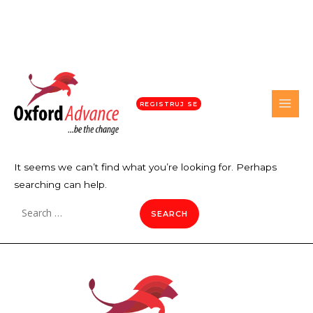
REGISTRUJ SE
It seems we can’t find what you’re looking for. Perhaps
searching can help.