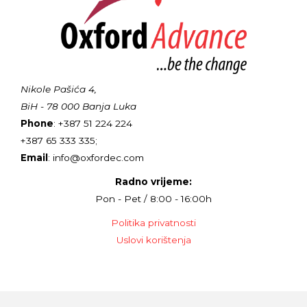
Nikole Pašića 4,
BiH - 78 000 Banja Luka
Phone
: +387 51 224 224
+387 65 333 335;
Email
: info@oxfordec.com
Radno vrijeme:
Pon - Pet / 8:00 - 16:00h
Politika privatnosti
Uslovi korištenja