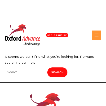
REGISTRUJ SE
It seems we can’t find what you’re looking for. Perhaps
searching can help.