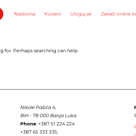
Naslovna
Kursevi
Uloguj se
Zakaži online k
ng for. Perhaps searching can help.
Nikole Pašića 4,
BiH - 78 000 Banja Luka
Phone
: +387 51 224 224
+387 65 333 335;