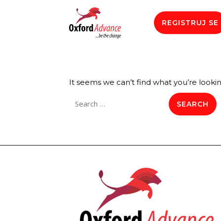
REGISTRUJ SE
It seems we can’t find what you’re looki