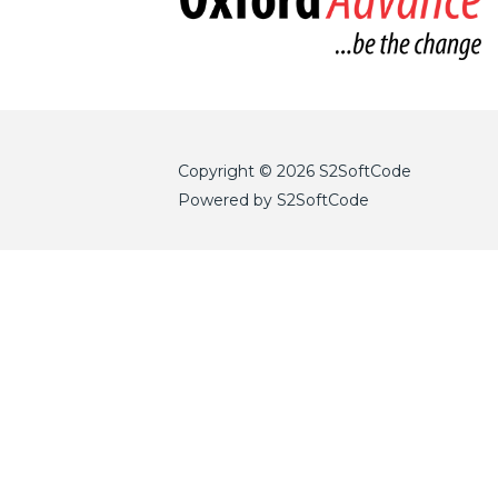
Copyright © 2026 S2SoftCode
Powered by S2SoftCode