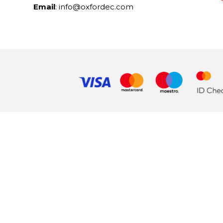
Email
: info@oxfordec.com