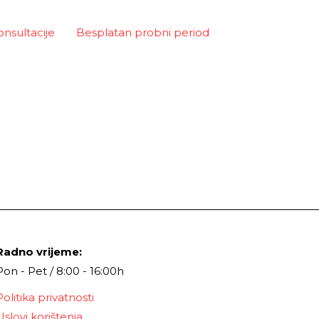
onsultacije
Besplatan probni period
Radno vrijeme:
Pon - Pet / 8:00 - 16:00h
Politika privatnosti
Uslovi korištenja